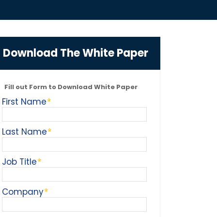
Download The White Paper
Fill out Form to Download White Paper
First Name
Last Name
Job Title
Company