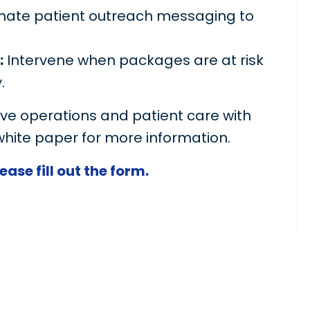
ate patient outreach messaging to
:
Intervene when packages are at risk
.
e operations and patient care with
white paper for more information.
ase fill out the form.