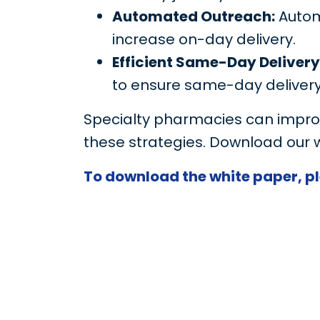
Automated Outreach:
Autom
increase on-day delivery.
Efficient Same-Day Delivery
to ensure same-day delivery
Specialty pharmacies can improv
these strategies. Download our 
To download the white paper, ple