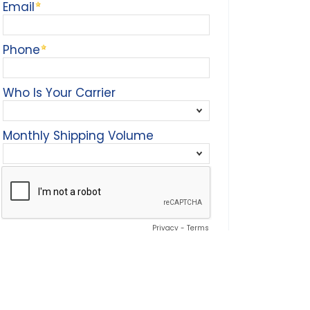
Email
Phone
Who Is Your Carrier
Monthly Shipping Volume
Privacy
-
Terms
To download white paper, please select the
submit info button.