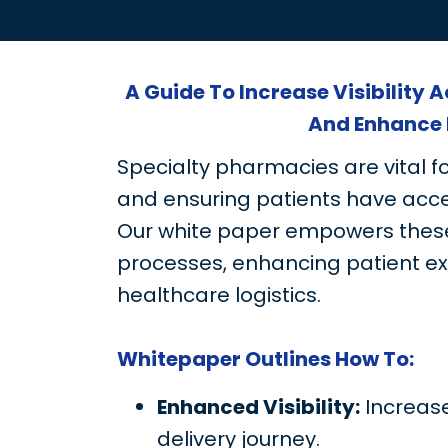
A Guide To Increase Visibility 
And Enhance 
Specialty pharmacies are vital f
and ensuring patients have acce
Our white paper empowers these
processes, enhancing patient e
healthcare logistics.
Whitepaper Outlines How To:
Enhanced Visibility:
Increase
delivery journey.