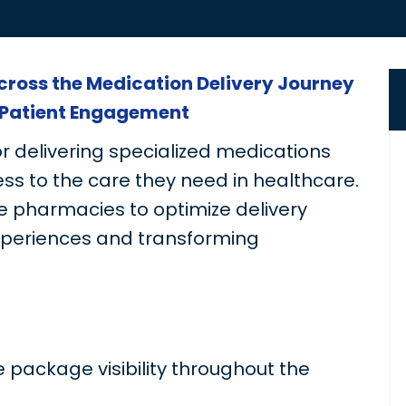
Across the Medication Delivery Journey
Patient Engagement
or delivering specialized medications
ss to the care they need in healthcare.
 pharmacies to optimize delivery
xperiences and transforming
 package visibility throughout the